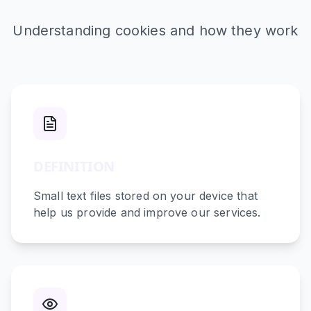
Understanding cookies and how they work
DEFINITION
Small text files stored on your device that
help us provide and improve our services.