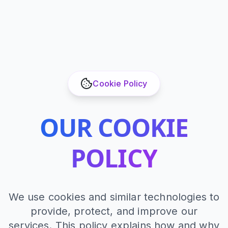
Cookie Policy
OUR COOKIE
POLICY
We use cookies and similar technologies to
provide, protect, and improve our
services. This policy explains how and why