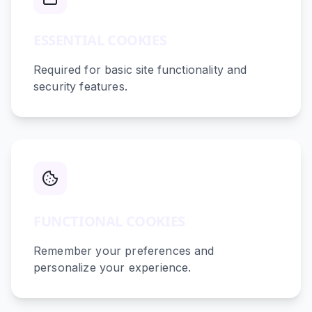
ESSENTIAL COOKIES
Required for basic site functionality and
security features.
FUNCTIONAL COOKIES
Remember your preferences and
personalize your experience.