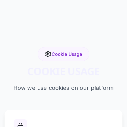
Cookie Usage
COOKIE USAGE
How we use cookies on our platform