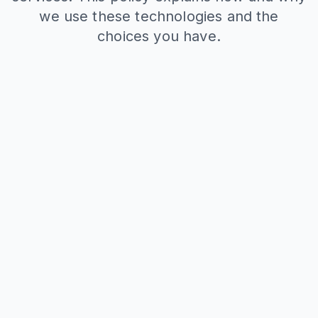
we use these technologies and the
choices you have.