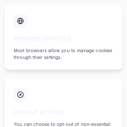
BROWSER CONTROLS
Most browsers allow you to manage cookies
through their settings.
OPT-OUT OPTIONS
You can choose to opt-out of non-essential