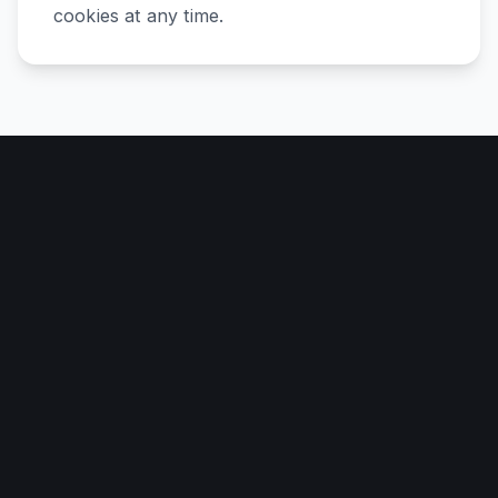
cookies at any time.
Data Protection
DATA PROTECTION
How we protect information collected
through cookies