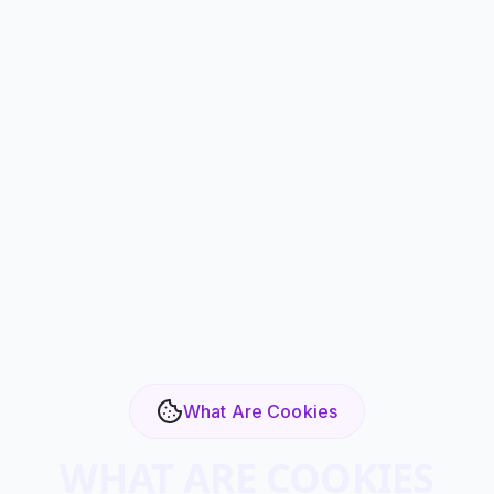
What Are Cookies
WHAT ARE COOKIES