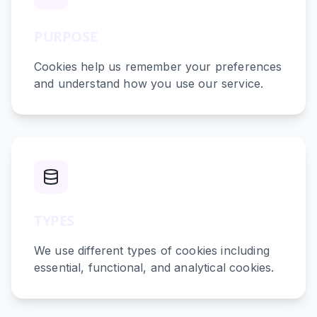
PURPOSE
Cookies help us remember your preferences
and understand how you use our service.
TYPES
We use different types of cookies including
essential, functional, and analytical cookies.