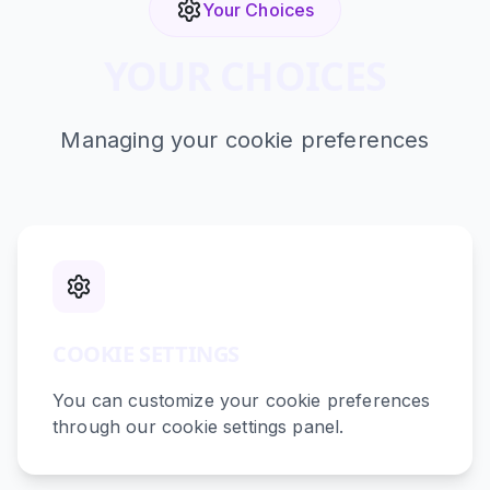
Your Choices
YOUR CHOICES
Managing your cookie preferences
COOKIE SETTINGS
You can customize your cookie preferences
through our cookie settings panel.