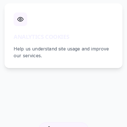
ANALYTICS COOKIES
Help us understand site usage and improve
our services.