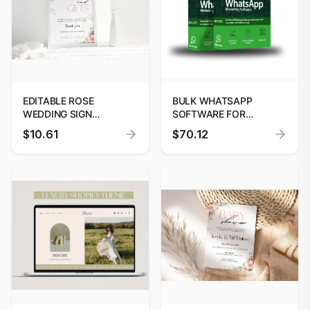
EDITABLE ROSE
BULK WHATSAPP
WEDDING SIGN
SOFTWARE FOR
TEMPLATE | PRINTABLE
BUSINESS MARKETING
$10.61
$70.12
DESIGN