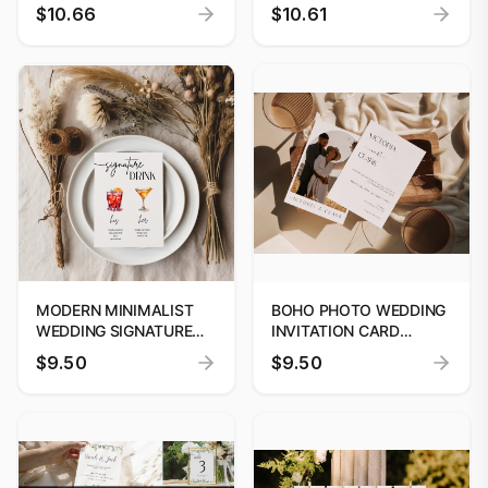
EDITABLE TEMPLATE
EDITABLE TEMPLATE
$10.66
$10.61
CUSTOM SIGNAGE
CUSTOM SIGNAGE
MODERN MINIMALIST
BOHO PHOTO WEDDING
WEDDING SIGNATURE
INVITATION CARD
DRINK MENU, COCKTAIL
TEMPLATE, BOHO
$9.50
$9.50
BAR SIGN TEMPLATE,
PRINTABLE SAVE THE
PRINTABLE SIGNATURE
DATE CARD, EDITABLE
DRINK CARD, INSTANT
WEDDING INVITE
DOWNLOAD PRINTABLE
DIGITAL TEMPLATE