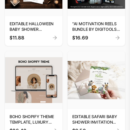
EDITABLE HALLOWEEN
"AI MOTIVATION REELS
BABY SHOWER
BUNDLE BY DIGITOOLS |
INVITATION | BOO-TIFUL
BOOST SOCIAL MEDIA
$11.88
$16.69
LITTLE ONE IS ALMOST
GROWTH"
HERE | INSTANT
DOWNLOAD, CANVA
TEMPLATE
BOHO SHOPIFY THEME
EDITABLE SAFARI BABY
TEMPLATE, LUXURY
SHOWER INVITATION
SHOPIFY THEME,
TEMPLATE, SAFARI