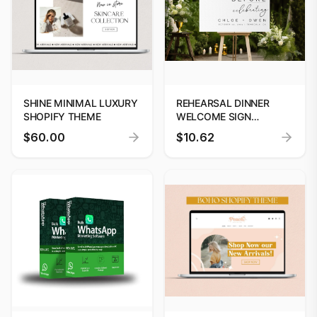
SHINE MINIMAL LUXURY
REHEARSAL DINNER
SHOPIFY THEME
WELCOME SIGN
TEMPLATE | INSTANT
$60.00
$10.62
DOWNLOAD