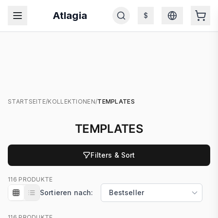
Atlagia
$
STARTSEITE
/
KOLLEKTIONEN
/
TEMPLATES
TEMPLATES
Filters & Sort
116 PRODUKTE
Sortieren nach:
116 PRODUKTE