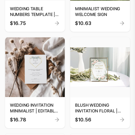
WEDDING TABLE
MINIMALIST WEDDING
NUMBERS TEMPLATE |
WELCOME SIGN
EDITABLE WEDDING
$16.75
$10.63
SIGNAGE | WEDDING
TABLE DECOR | INSTANT
DOWNLOAD | CUSTOM
WEDDING INVITATION
BLUSH WEDDING
MINIMALIST | EDITABLE
INVITATION FLORAL |
DIGITAL PRINTS
EDITABLE DIGITAL
$16.78
$10.56
PRINTS