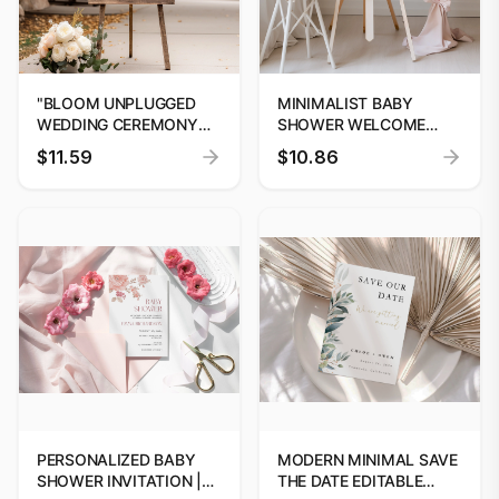
"BLOOM UNPLUGGED
MINIMALIST BABY
WEDDING CEREMONY
SHOWER WELCOME
SIGN TEMPLATE BY
SIGN, SIMPLE BABY
$11.59
$10.86
DIGITOOLS"
SHOWER SIGN,
WELCOME SIGN
TEMPLATE #06
PERSONALIZED BABY
MODERN MINIMAL SAVE
SHOWER INVITATION |
THE DATE EDITABLE