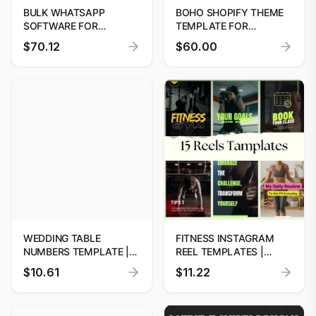
BULK WHATSAPP
BOHO SHOPIFY THEME
SOFTWARE FOR
TEMPLATE FOR
BUSINESS MARKETING
FEMININE BOUTIQUES
$70.12
$60.00
WEDDING TABLE
FITNESS INSTAGRAM
NUMBERS TEMPLATE |
REEL TEMPLATES |
EDITABLE & INSTANT
CANVA DESIGNS
$10.61
$11.22