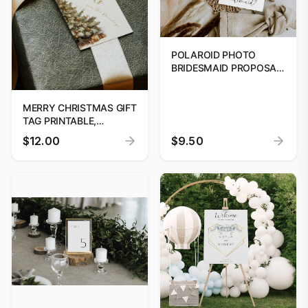
POLAROID PHOTO
BRIDESMAID PROPOSAL
CARD TEMPLATE,
PRINTABLE WILL YOU BE
MY BRIDESMAID,
MERRY CHRISTMAS GIFT
EDITABLE DIGITAL
TAG PRINTABLE,
BRIDESMAID PROPOSAL
PRINTABLE CHRISTMAS
$12.00
$9.50
TEMPLATE
TREE GIFT TAG, HOLIDAY
PARTY FAVOUR TAG,
EDITABLE CHRISTMAS
GIFT TAG DOWNLOAD