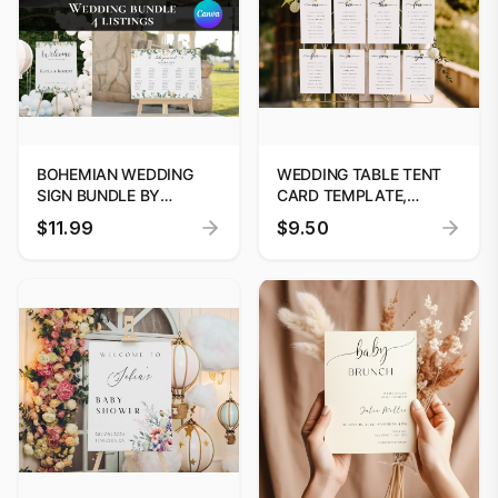
BOHEMIAN WEDDING
WEDDING TABLE TENT
SIGN BUNDLE BY
CARD TEMPLATE,
DIGITOOLS
MODERN MINIMALIST
$11.99
$9.50
WEDDING PLACE CARD
TEMPLATE, YOUR SEAT
FINDER SIGN TEMPLATE