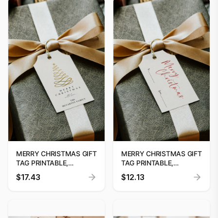
GIFT TAG DOWNLOAD
MERRY CHRISTMAS GIFT
MERRY CHRISTMAS GIFT
TAG PRINTABLE,
TAG PRINTABLE,
PRINTABLE CHRISTMAS
PRINTABLE CHRISTMAS
$17.43
$12.13
GIFT TAG, HOLIDAY
GIFT TAG, HOLIDAY
PARTY FAVOUR TAG,
PARTY FAVOUR TAG,
EDITABLE CHRISTMAS
EDITABLE CHRISTMAS
GIFT TAG DOWNLOAD
GIFT TAG DOWNLOAD