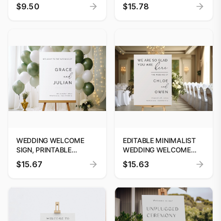
CHART, WEDDING
TEMPLATE BY
$9.50
$15.78
SEATING CHART
DIGITOOLS"
POSTER, WEDDING
SEATING PLAN
WEDDING WELCOME
EDITABLE MINIMALIST
SIGN, PRINTABLE
WEDDING WELCOME
MINIMALISM WELCOME
SIGN | WE ARE SO GLAD
$15.67
$15.63
POSTER TEMPLATE,
YOU ARE HERE SIGN |
CALLIGRAPHY
MODERN WELCOME
WELCOME SIGN,
SIGN TEMPLATE #25
INSTANT DOWNLOAD,
EDIT WITH CANVA #W25