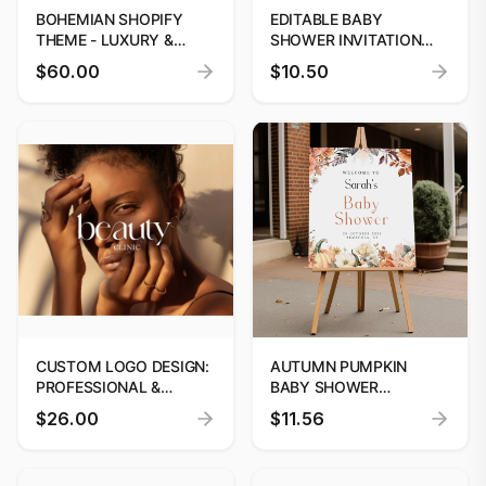
BOHEMIAN SHOPIFY
EDITABLE BABY
THEME - LUXURY &
SHOWER INVITATION
MINIMALIST DESIGN
TEMPLATE CANVA
$60.00
$10.50
FLORAL
CUSTOM LOGO DESIGN:
AUTUMN PUMPKIN
PROFESSIONAL &
BABY SHOWER
UNIQUE BRANDING
WELCOME SIGN
$26.00
$11.56
EDITABLE