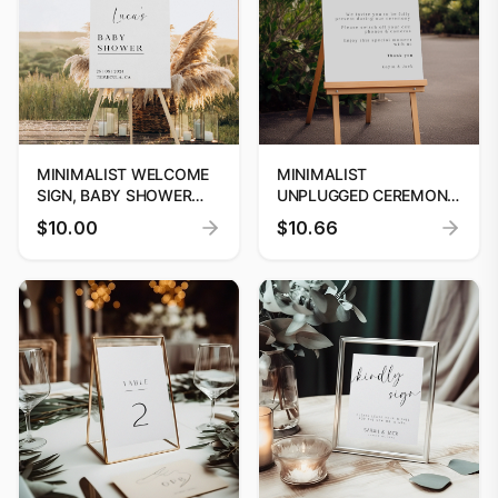
MINIMALIST WELCOME
MINIMALIST
SIGN, BABY SHOWER
UNPLUGGED CEREMONY
WELCOME SIGN, SIMPLE
SIGN, WEDDING
$10.00
$10.66
BABY SHOWER SIGN,
WELCOME SIGN
WELCOME SIGN
TEMPLATE, LARGE
TEMPLATE
WEDDING CEREMONY
SIGN, INSTANT
DOWNLOAD, DIY