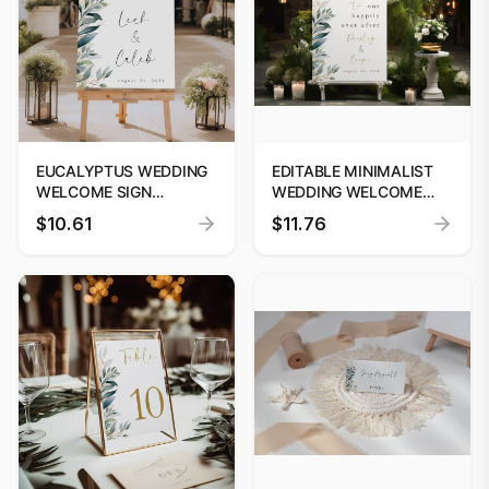
EUCALYPTUS WEDDING
EDITABLE MINIMALIST
WELCOME SIGN
WEDDING WELCOME
EDITABLE TEMPLATE
SIGN | WELCOME TO
$10.61
$11.76
CUSTOM SIGNAGE #52
OUR HAPPILY EVER
AFTER SIGN | MODERN
WELCOME SIGN
TEMPLATE #52