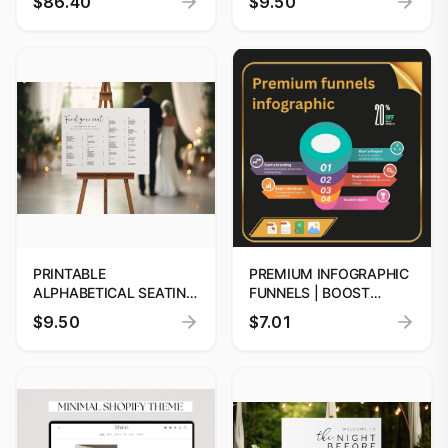
$86.40
$9.50
ELEGANT MINIMALIST
JUNGLE BABY SHOWER
WEBSITE TEMPLATES,
INVITATION PACK,
BEIGE DESIGN, JEWELRY
GREENERY SAFARI
AESTHETIC FOR
ANIMALS BABY SHOWER
CLOTHING SHOPIFY 2.0
PRINTABLE
PREMIUM INFOGRAPHIC
ALPHABETICAL SEATING
FUNNELS | BOOST
CHART TEMPLATE
CONVERSIONS
$9.50
$7.01