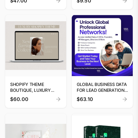
$47.00
$9.50
TEMPLATE BY
DIGITOOLS
SHOPIFY THEME
GLOBAL BUSINESS DATA
BOUTIQUE, LUXURY
FOR LEAD GENERATION
SHOPIFY THEME
& DECISION-MAKERS
$60.00
$63.10
BOUTIQUE, SHOPIFY
WEBSITE TEMPLATE
BANNERS, SHOPIFY 2.0
THEMES, SHOPIFY
SHOPIFY THEME,
MINIMALIST