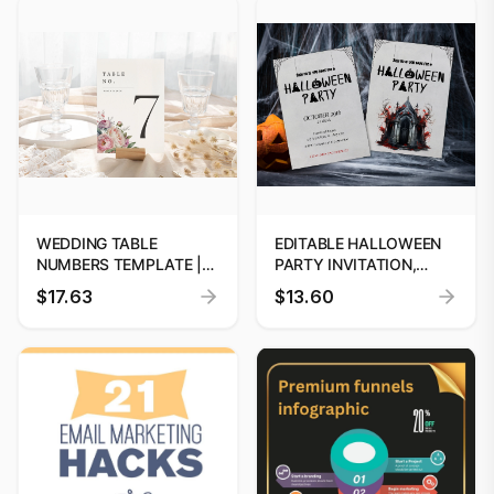
WEDDING TABLE
EDITABLE HALLOWEEN
NUMBERS TEMPLATE |
PARTY INVITATION,
EDITABLE WEDDING
GHOST INVITATIONS,
$17.63
$13.60
SIGNAGE | WEDDING
HALLOWEEN BIRTHDAY
TABLE DECOR | INSTANT
INVITATION, HAUNTED
DOWNLOAD | CUSTOM
HOUSE, COSTUME
PARTY, PRINTABLE,
INSTANT DOWNLOAD