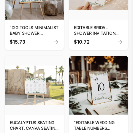
"DIGITOOLS MINIMALIST
EDITABLE BRIDAL
BABY SHOWER
SHOWER INVITATION
WELCOME SIGN"
TEMPLATE, PRINTABLE
$15.73
$10.72
GREENERY BRIDAL
SHOWER INVITATION,
EUCALYPTUS BRIDAL
SHOWER DOWNLOAD
#01
EUCALYPTUS SEATING
"EDITABLE WEDDING
CHART, CANVA SEATING
TABLE NUMBERS