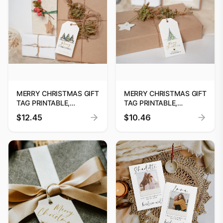
MERRY CHRISTMAS GIFT
MERRY CHRISTMAS GIFT
TAG PRINTABLE,
TAG PRINTABLE,
PRINTABLE CHRISTMAS
PRINTABLE CHRISTMAS
$12.45
$10.46
TREE GIFT TAG, HOLIDAY
GIFT TAG, HOLIDAY
PARTY FAVOUR TAG,
PARTY FAVOUR TAG,
EDITABLE CHRISTMAS
EDITABLE CHRISTMAS
GIFT TAG DOWNLOAD
GIFT TAG DOWNLOAD