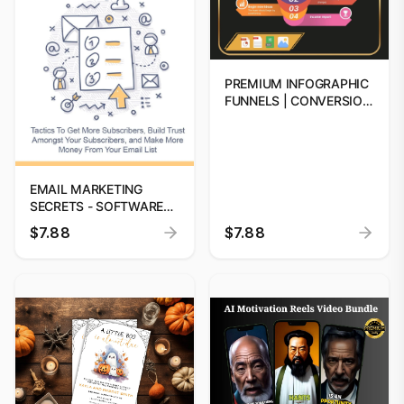
PREMIUM INFOGRAPHIC
FUNNELS | CONVERSION
FUNNELS FOR
BUSINESSES | DIGITAL
DOWNLOAD
EMAIL MARKETING
SECRETS - SOFTWARE
(BOOST SALES FAST -
$7.88
$7.88
RESELL DIGITAL
PRODUCT) | EMAIL
MARKETING