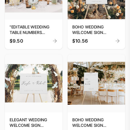
"EDITABLE WEDDING
BOHO WEDDING
TABLE NUMBERS
WELCOME SIGN
TEMPLATE BY
EDITABLE TEMPLATE
$9.50
$10.56
DIGITOOLS"
CUSTOM SIGNAGE
ELEGANT WEDDING
BOHO WEDDING
WELCOME SIGN
WELCOME SIGN