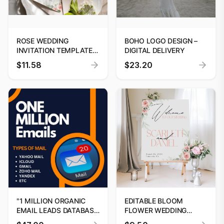
ROSE WEDDING
BOHO LOGO DESIGN –
INVITATION TEMPLATE |
DIGITAL DELIVERY
EDITABLE CANVA
$11.58
$23.20
DESIGN
"1 MILLION ORGANIC
EDITABLE BLOOM
EMAIL LEADS DATABASE
FLOWER WEDDING
BY DIGITOOLS"
WELCOME SIGN