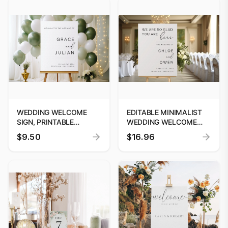
WEDDING WELCOME
EDITABLE MINIMALIST
SIGN, PRINTABLE
WEDDING WELCOME
MINIMALISM WELCOME
SIGN | WE ARE SO GLAD
$9.50
$16.96
POSTER TEMPLATE,
YOU ARE HERE SIGN |
CALLIGRAPHY
MODERN WELCOME
WELCOME SIGN,
SIGN TEMPLATE #25
INSTANT DOWNLOAD,
EDIT WITH CANVA #W25