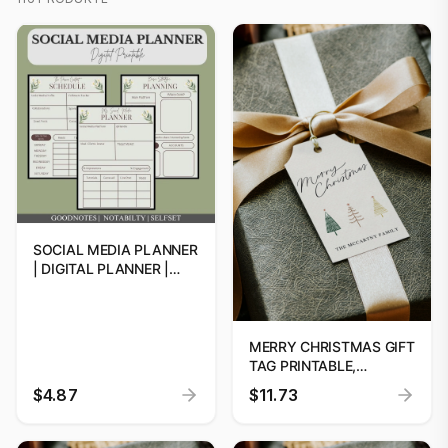
SOCIAL MEDIA PLANNER
| DIGITAL PLANNER |
SOCIAL MEDIA
STRATEGY | CONTENT
CALENDAR 2024-2025 |
DPP PLANNER
MERRY CHRISTMAS GIFT
TAG PRINTABLE,
PRINTABLE CHRISTMAS
$4.87
$11.73
GIFT TAG, HOLIDAY
PARTY FAVOUR TAG,
EDITABLE CHRISTMAS