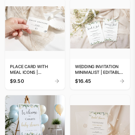
BRIDESMAID PROPOSAL
BRIDESMAID PROPOSAL
TEMPLATE
TEMPLATE
PLACE CARD WITH
WEDDING INVITATION
MEAL ICONS |
MINIMALIST | EDITABLE
PERSONALIZED
DIGITAL PRINTS
$9.50
$16.45
WEDDING PLACE CARDS
WITH MEAL CHOICES |
FOOD OPTION PLACE
CARD | PLACE CARD
WITH MEAL ICON