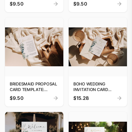
BABY SHOWER
TEMPLATE, PRINTABLE
$9.50
$9.50
INVITATION | CANVAS
SAVE THE DATE, SAVE
TEMPLATE | INSTANT
OUR DATE, DATE
DOWNLOAD #06
ANNOUNCEMENT
CANVA, INSTANT
DOWNLOAD, #W52
BRIDESMAID PROPOSAL
BOHO WEDDING
CARD TEMPLATE:
INVITATION CARD
PRINTABLE 'WILL YOU BE
TEMPLATE, BOHO
$9.50
$15.28
MY BRIDESMAID?'
PRINTABLE SAVE THE
DESIGN, EDITABLE
DATE CARD, EDITABLE
DIGITAL PROPOSAL
WEDDING INVITE
TEMPLATE #52
DIGITAL TEMPLATE #52