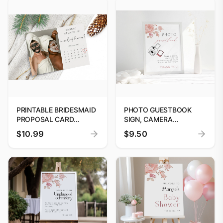
PRINTABLE BRIDESMAID
PHOTO GUESTBOOK
PROPOSAL CARD
SIGN, CAMERA
TEMPLATE: WILL YOU BE
GUESTBOOK SIGN
$10.99
$9.50
MY BRIDESMAID?
PRINTABLE, PHOTO
EDITABLE DIGITAL
GUESTBOOK SIGN
PROPOSAL TEMPLATE
TEMPLATE, POLAROID
WEDDING SIGN, LEAVE A
PHOTO, SNAP IT #06