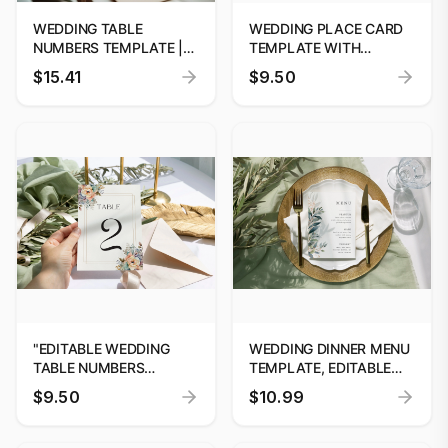
WEDDING TABLE
WEDDING PLACE CARD
NUMBERS TEMPLATE |
TEMPLATE WITH
EDITABLE WEDDING
OPTIONAL MEAL
$15.41
$9.50
SIGNAGE | WEDDING
ALLERGY ICONS,
TABLE DECOR | INSTANT
EDITABLE WEDDING
DOWNLOAD | CUSTOM
PLACE CARDS,
#52
PRINTABLE
CALLIGRAPHY ESCORT
CARDS
"EDITABLE WEDDING
WEDDING DINNER MENU
TABLE NUMBERS
TEMPLATE, EDITABLE
TEMPLATE BY
CANVA MENU #52
$9.50
$10.99
DIGITOOLS"