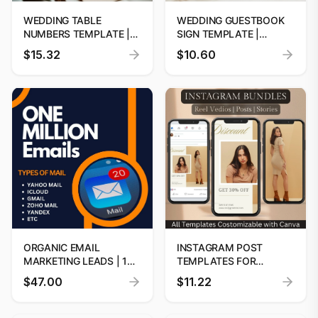
WEDDING TABLE
WEDDING GUESTBOOK
NUMBERS TEMPLATE |
SIGN TEMPLATE |
EDITABLE WEDDING
CUSTOM GUESTBOOK
$15.32
$10.60
SIGNAGE | WEDDING
SIGN PRINTABLE |
TABLE DECOR | INSTANT
MODERN MINIMALIST
DOWNLOAD | CUSTOM
PERSONALIZED
WEDDING DECORATIONS
ORGANIC EMAIL
INSTAGRAM POST
MARKETING LEADS | 1
TEMPLATES FOR
MILLION EMAILS
ELEGANT WOMEN'S
$47.00
$11.22
DATABASE BY
FASHION
DIGITOOLS