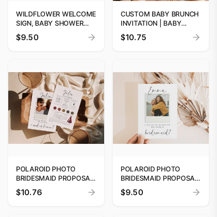
WILDFLOWER WELCOME
CUSTOM BABY BRUNCH
SIGN, BABY SHOWER
INVITATION | BABY
WELCOME SIGN,
SHOWER INVITE |
$9.50
$10.75
COLORFUL FLORAL
CANNA TEMPLATE |
BABY SHOWER SIGN,
INSTANT DOWNLOAD
WELCOME SIGN
TEMPLATE
POLAROID PHOTO
POLAROID PHOTO
BRIDESMAID PROPOSAL
BRIDESMAID PROPOSAL
CARD TEMPLATE,
CARD TEMPLATE,
$10.76
$9.50
PRINTABLE WILL YOU BE
PRINTABLE WILL YOU BE
MY BRIDESMAID,
MY BRIDESMAID,
EDITABLE DIGITAL
EDITABLE DIGITAL