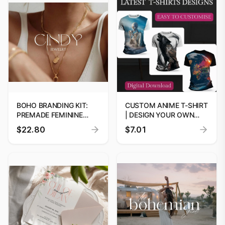
BOHO BRANDING KIT:
CUSTOM ANIME T-SHIRT
PREMADE FEMININE
| DESIGN YOUR OWN
LOGO DESIGN
PREMIUM 5M TEE
$22.80
$7.01