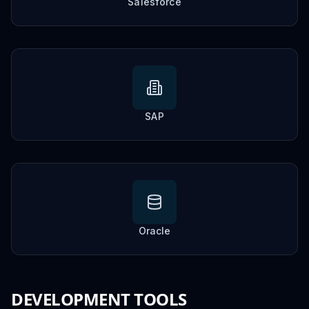
Salesforce
SAP
Oracle
DEVELOPMENT TOOLS