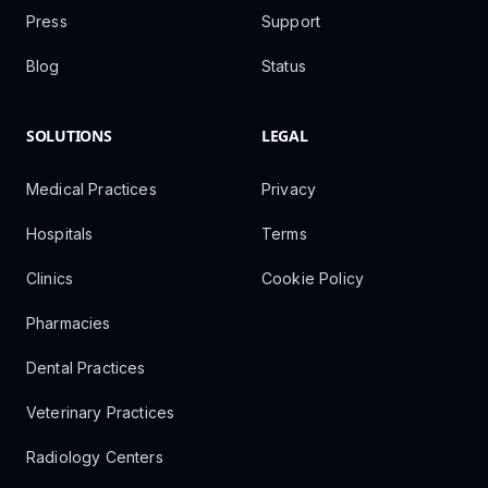
Press
Support
Blog
Status
SOLUTIONS
LEGAL
Medical Practices
Privacy
Hospitals
Terms
Clinics
Cookie Policy
Pharmacies
Dental Practices
Veterinary Practices
Radiology Centers