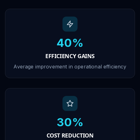
40%
EFFICIENCY GAINS
Average improvement in operational efficiency
30%
COST REDUCTION