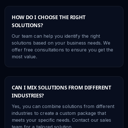
HOW DO I CHOOSE THE RIGHT
SOLUTIONS?
Our team can help you identify the right
solutions based on your business needs. We
offer free consultations to ensure you get the
most value.
CAN I MIX SOLUTIONS FROM DIFFERENT
INDUSTRIES?
Yes, you can combine solutions from different
industries to create a custom package that
meets your specific needs. Contact our sales
team for a tailored solution.