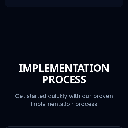
IMPLEMENTATION
PROCESS
Get started quickly with our proven
implementation process