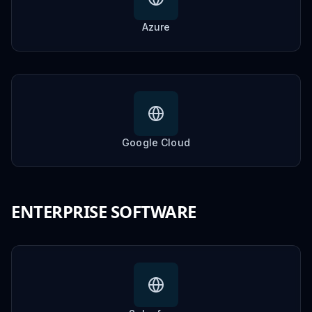
Azure
Google Cloud
ENTERPRISE SOFTWARE