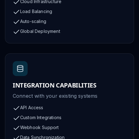
Cloud Infrastructure
Load Balancing
Auto-scaling
Global Deployment
INTEGRATION CAPABILITIES
Connect with your existing systems
API Access
Custom Integrations
Webhook Support
Data Synchronization