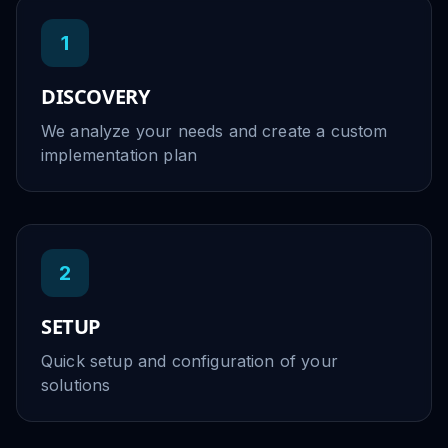
1
DISCOVERY
We analyze your needs and create a custom
implementation plan
2
SETUP
Quick setup and configuration of your
solutions