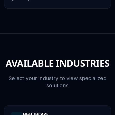
AVAILABLE INDUSTRIES
Select your industry to view specialized
solutions
HEALTHCARE