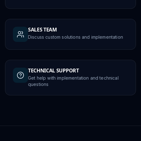
SALES TEAM
Discuss custom solutions and implementation
TECHNICAL SUPPORT
Get help with implementation and technical
questions