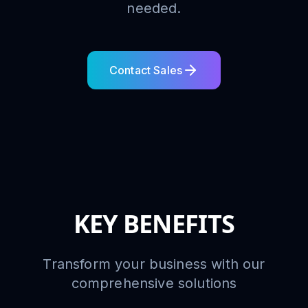
needed.
Contact Sales
KEY BENEFITS
Transform your business with our
comprehensive solutions