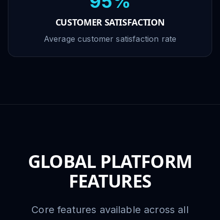
95%
CUSTOMER SATISFACTION
Average customer satisfaction rate
GLOBAL PLATFORM
FEATURES
Core features available across all