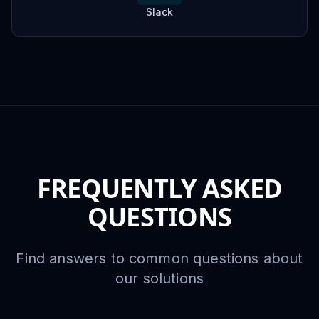
Slack
FREQUENTLY ASKED
QUESTIONS
Find answers to common questions about
our solutions