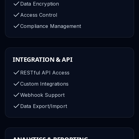
Data Encryption
Access Control
Compliance Management
INTEGRATION & API
RESTful API Access
Custom Integrations
Webhook Support
Data Export/Import