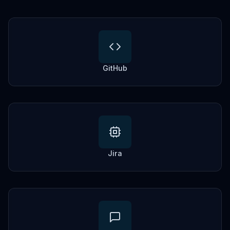
GitHub
Jira