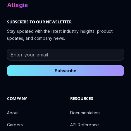
Atlagia
SUBSCRIBE TO OUR NEWSLETTER
Stay updated with the latest industry insights, product
updates, and company news.
Enter your email
Subscribe
COMPANY
RESOURCES
About
Documentation
Careers
API Reference