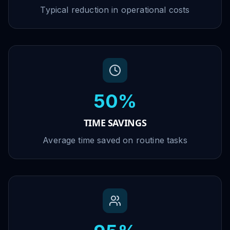
Typical reduction in operational costs
50%
TIME SAVINGS
Average time saved on routine tasks