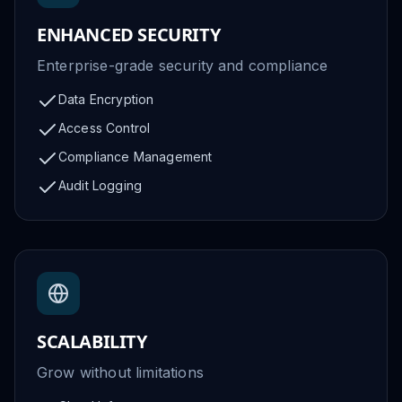
ENHANCED SECURITY
Enterprise-grade security and compliance
Data Encryption
Access Control
Compliance Management
Audit Logging
SCALABILITY
Grow without limitations