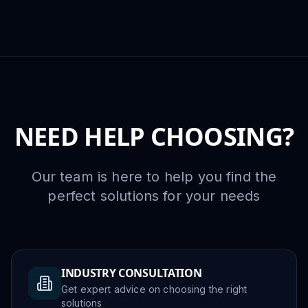
NEED HELP CHOOSING?
Our team is here to help you find the
perfect solutions for your needs
INDUSTRY CONSULTATION
Get expert advice on choosing the right
solutions