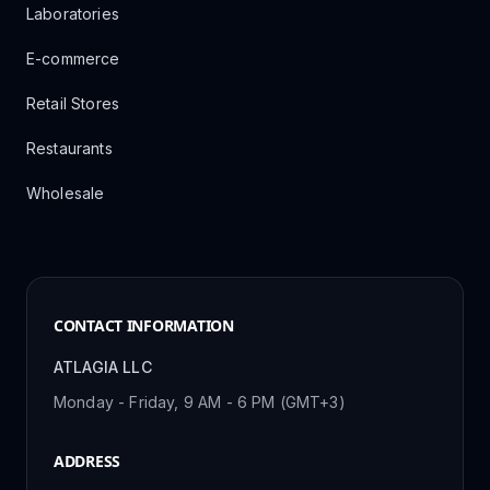
Laboratories
E-commerce
Retail Stores
Restaurants
Wholesale
CONTACT INFORMATION
ATLAGIA LLC
Monday - Friday, 9 AM - 6 PM (GMT+3)
ADDRESS