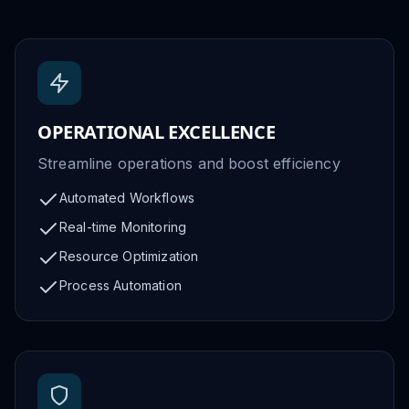
OPERATIONAL EXCELLENCE
Streamline operations and boost efficiency
Automated Workflows
Real-time Monitoring
Resource Optimization
Process Automation