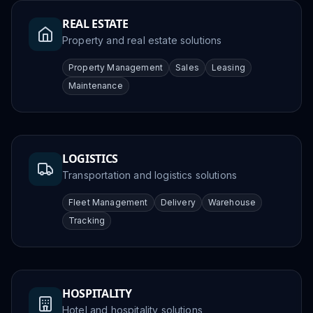
REAL ESTATE
Property and real estate solutions
Property Management
Sales
Leasing
Maintenance
LOGISTICS
Transportation and logistics solutions
Fleet Management
Delivery
Warehouse
Tracking
HOSPITALITY
Hotel and hospitality solutions