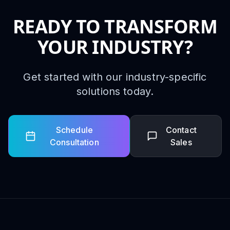
READY TO TRANSFORM
YOUR INDUSTRY?
Get started with our industry-specific
solutions today.
Schedule
Contact
Consultation
Sales