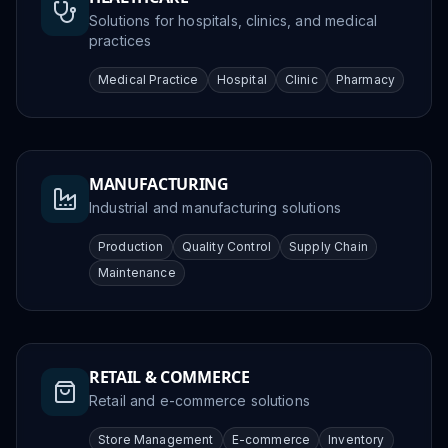
Solutions for hospitals, clinics, and medical
practices
Medical Practice
Hospital
Clinic
Pharmacy
MANUFACTURING
Industrial and manufacturing solutions
Production
Quality Control
Supply Chain
Maintenance
RETAIL & COMMERCE
Retail and e-commerce solutions
Store Management
E-commerce
Inventory