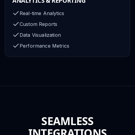
ANALYTICS & REPORTING
Real-time Analytics
Custom Reports
Data Visualization
Performance Metrics
SEAMLESS
INTEGRATIONS