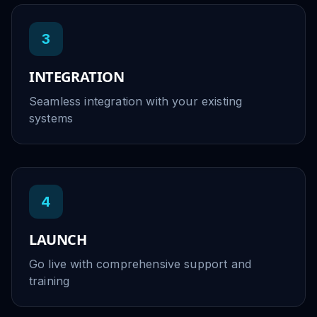
3
INTEGRATION
Seamless integration with your existing
systems
4
LAUNCH
Go live with comprehensive support and
training