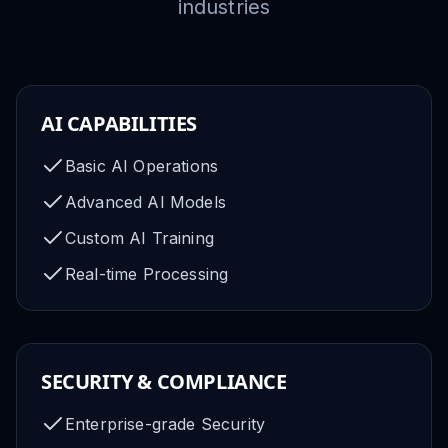
industries
AI CAPABILITIES
Basic AI Operations
Advanced AI Models
Custom AI Training
Real-time Processing
SECURITY & COMPLIANCE
Enterprise-grade Security