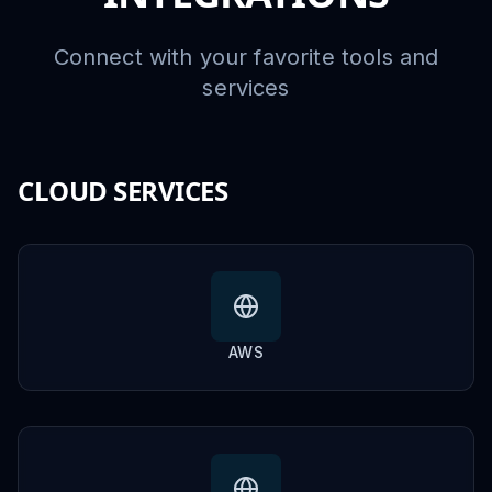
Connect with your favorite tools and
services
CLOUD SERVICES
AWS