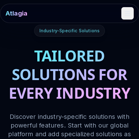
Atlagia
Ope
Industry-Specific Solutions
TAILORED
SOLUTIONS FOR
EVERY INDUSTRY
Discover industry-specific solutions with
powerful features. Start with our global
platform and add specialized solutions as