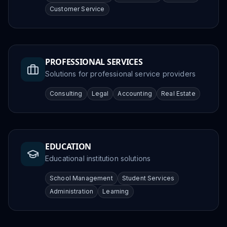
Customer Service
PROFESSIONAL SERVICES
Solutions for professional service providers
Consulting
Legal
Accounting
Real Estate
EDUCATION
Educational institution solutions
School Management
Student Services
Administration
Learning