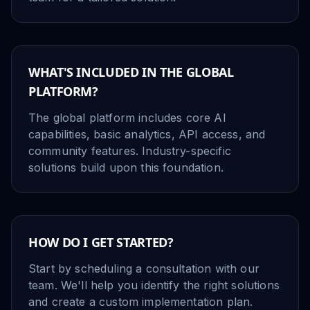
WHAT'S INCLUDED IN THE GLOBAL
PLATFORM?
The global platform includes core AI
capabilities, basic analytics, API access, and
community features. Industry-specific
solutions build upon this foundation.
HOW DO I GET STARTED?
Start by scheduling a consultation with our
team. We'll help you identify the right solutions
and create a custom implementation plan.