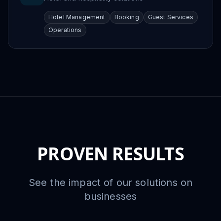
Hotel Management
Booking
Guest Services
Operations
PROVEN RESULTS
See the impact of our solutions on
businesses