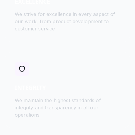
EXCELLENCE
We strive for excellence in every aspect of
our work, from product development to
customer service
INTEGRITY
We maintain the highest standards of
integrity and transparency in all our
operations