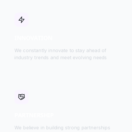
INNOVATION
We constantly innovate to stay ahead of
industry trends and meet evolving needs
PARTNERSHIP
We believe in building strong partnerships