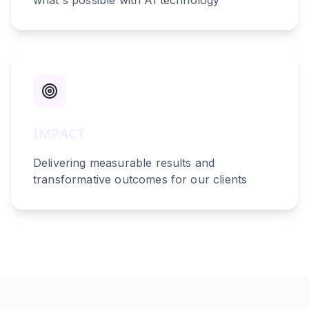
what's possible with AI technology
IMPACT
Delivering measurable results and
transformative outcomes for our clients