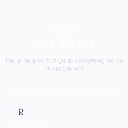
Our Values
OUR VALUES
The principles that guide everything we do
at GiaConnect