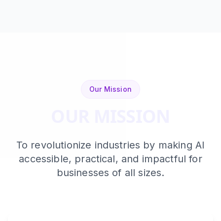
Our Mission
OUR MISSION
To revolutionize industries by making AI
accessible, practical, and impactful for
businesses of all sizes.