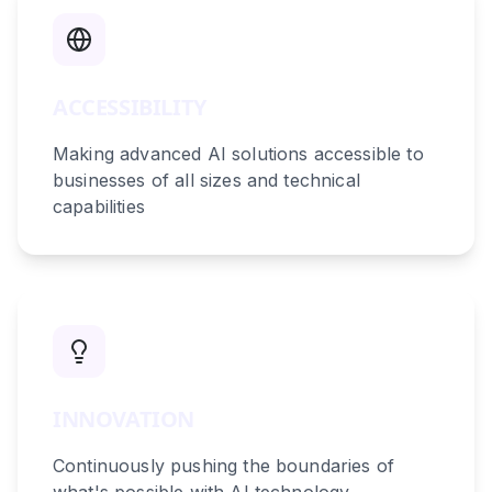
ACCESSIBILITY
Making advanced AI solutions accessible to
businesses of all sizes and technical
capabilities
INNOVATION
Continuously pushing the boundaries of