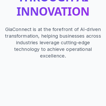
INNOVATION
GiaConnect is at the forefront of AI-driven
transformation, helping businesses across
industries leverage cutting-edge
technology to achieve operational
excellence.