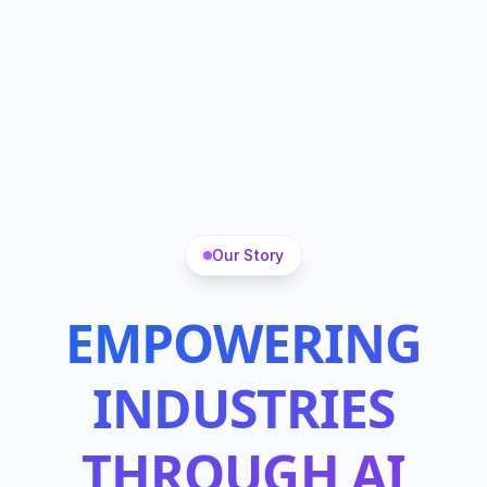
Our Story
EMPOWERING
INDUSTRIES
THROUGH AI