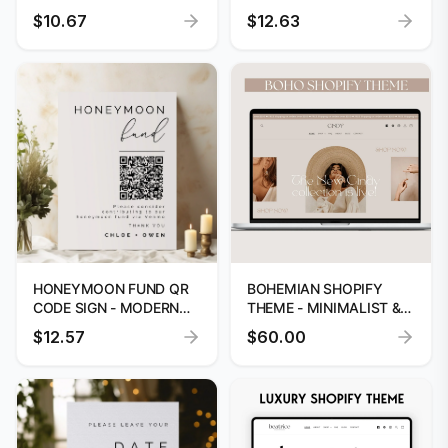
SIGN TEMPLATE
PRINTABLE
$10.67
$12.63
HONEYMOON FUND QR
BOHEMIAN SHOPIFY
CODE SIGN - MODERN
THEME - MINIMALIST &
WEDDING TEMPLATE
MODERN TEMPLATE
$12.57
$60.00