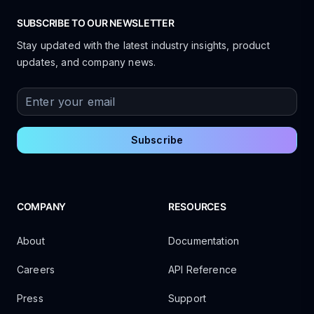
SUBSCRIBE TO OUR NEWSLETTER
Stay updated with the latest industry insights, product
updates, and company news.
Enter your email
Subscribe
COMPANY
RESOURCES
About
Documentation
Careers
API Reference
Press
Support