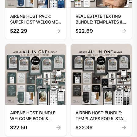
AIRBNB HOST PACK:
REAL ESTATE TEXTING
SUPERHOST WELCOME
BUNDLE: TEMPLATES &
BOOK & VRBO GUIDE
DIGITAL CARDS
$22.29
$22.89
AIRBNB HOST BUNDLE:
AIRBNB HOST BUNDLE:
WELCOME BOOK &
TEMPLATES FOR 5-STAR
EDITABLE TEMPLATES
HOSTING
$22.50
$22.36