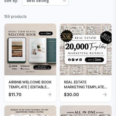
Sort by:
159 products
AIRBNB WELCOME BOOK
REAL ESTATE
TEMPLATE | EDITABLE
MARKETING TEMPLATES:
GUEST GUIDE
20,000+ CANVA
$11.70
$30.00
DESIGNS