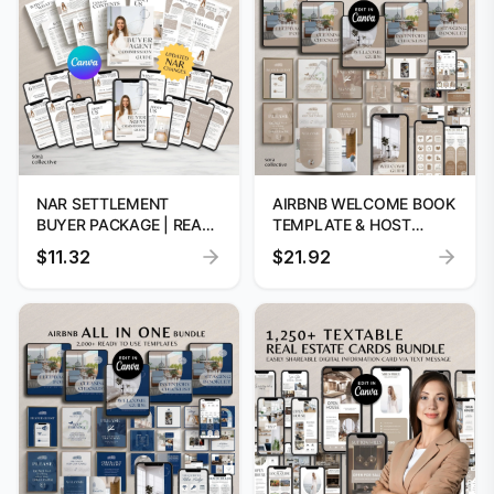
NAR SETTLEMENT
AIRBNB WELCOME BOOK
BUYER PACKAGE | REAL
TEMPLATE & HOST
ESTATE CLOSING FORMS
BUNDLE | VRBO
$11.32
$21.92
MANAGEMENT KIT