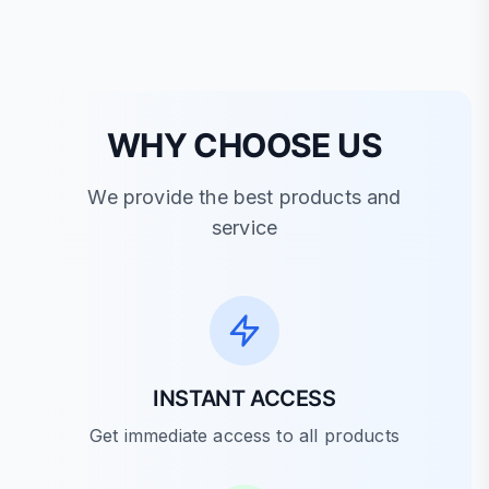
WHY CHOOSE US
We provide the best products and
service
INSTANT ACCESS
Get immediate access to all products