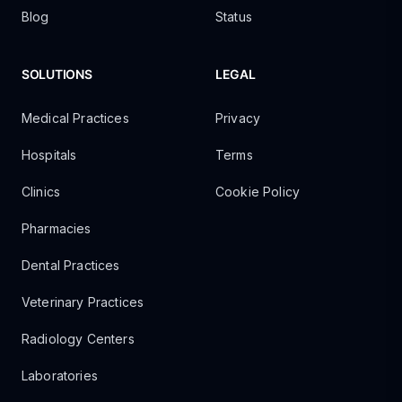
Blog
Status
SOLUTIONS
LEGAL
Medical Practices
Privacy
Hospitals
Terms
Clinics
Cookie Policy
Pharmacies
Dental Practices
Veterinary Practices
Radiology Centers
Laboratories