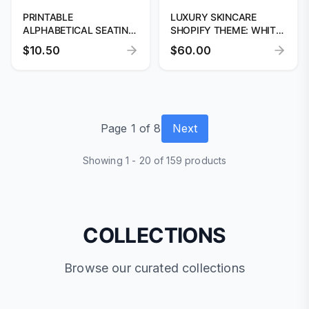
PRINTABLE
LUXURY SKINCARE
ALPHABETICAL SEATING
SHOPIFY THEME: WHITE
CHART TEMPLATE
& BEIGE DESIGN
$10.50
$60.00
Page 1 of 8
Next
Showing 1 - 20 of 159 products
COLLECTIONS
Browse our curated collections