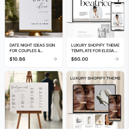
DATE NIGHT IDEAS SIGN
LUXURY SHOPIFY THEME
FOR COUPLES &
TEMPLATE FOR ELEGANT
WEDDING GIFT
ONLINE STORES
$10.86
$60.00