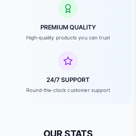
PREMIUM QUALITY
High-quality products you can trust
24/7 SUPPORT
Round-the-clock customer support
OUR STATS