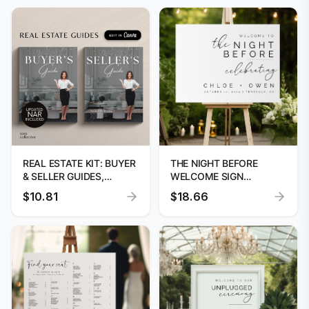
REAL ESTATE KIT: BUYER
THE NIGHT BEFORE
& SELLER GUIDES,
WELCOME SIGN
LISTING
TEMPLATE - EDITABLE
$10.81
$18.66
CANVA