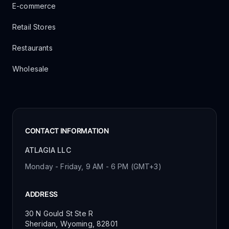
E-commerce
Retail Stores
Restaurants
Wholesale
CONTACT INFORMATION
ATLAGIA LLC
Monday - Friday, 9 AM - 6 PM (GMT+3)
ADDRESS
30 N Gould St Ste R
Sheridan, Wyoming, 82801