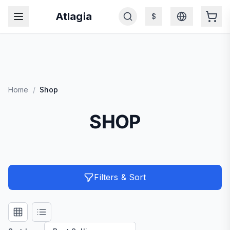
Atlagia
$
Home
/
Shop
SHOP
Filters & Sort