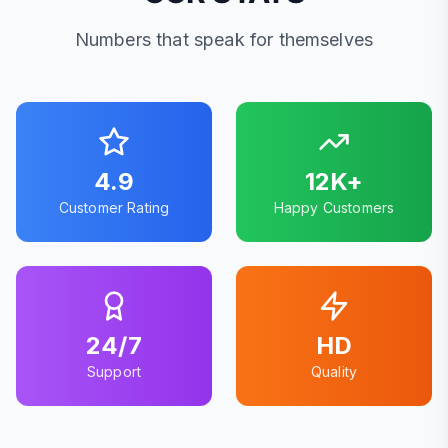
Numbers that speak for themselves
4.9
12K+
Customer Rating
Happy Customers
24/7
HD
Support
Quality