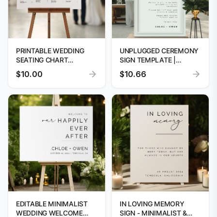
PRINTABLE WEDDING
UNPLUGGED CEREMONY
SEATING CHART
SIGN TEMPLATE |
TEMPLATE
INSTANT DOWNLOAD
$10.00
$10.66
EDITABLE MINIMALIST
IN LOVING MEMORY
WEDDING WELCOME
SIGN - MINIMALIST &