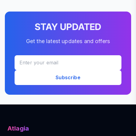
STAY UPDATED
Get the latest updates and offers
Subscribe
Atlagia